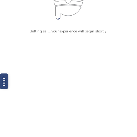
Setting sail... your experience will begin shortly!
HELP