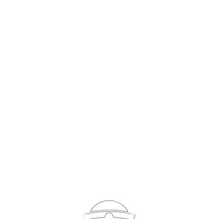
Sign In