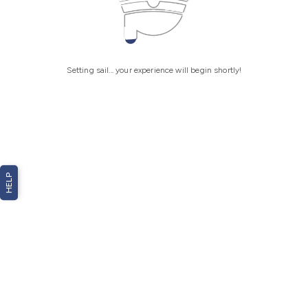
Setting sail... your experience will begin shortly!
HELP