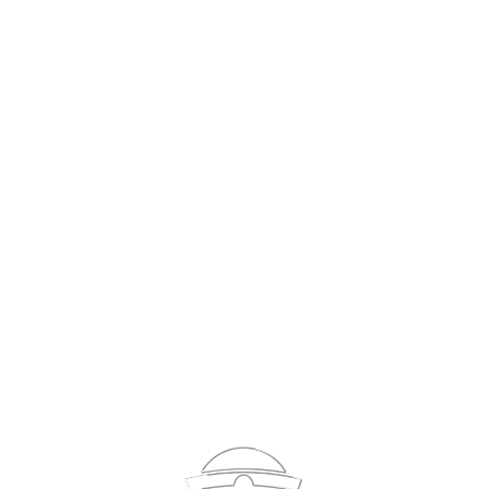
Sign In