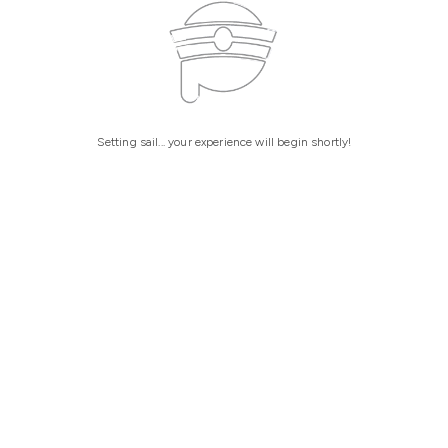
Setting sail... your experience will begin shortly!