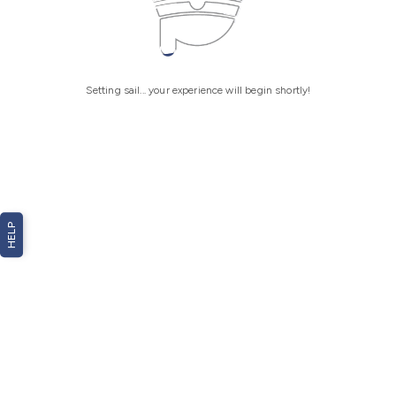
Setting sail... your experience will begin shortly!
HELP