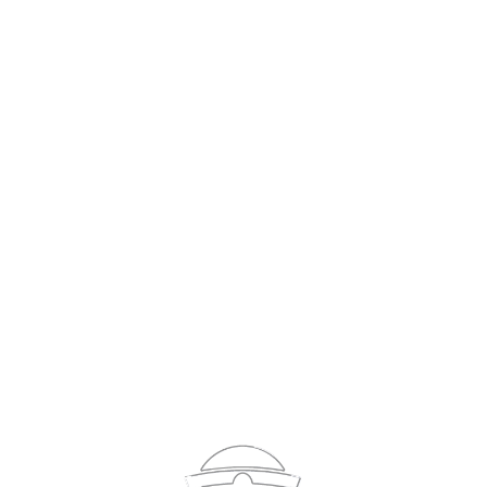
Sign In