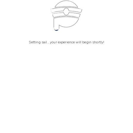
Setting sail... your experience will begin shortly!