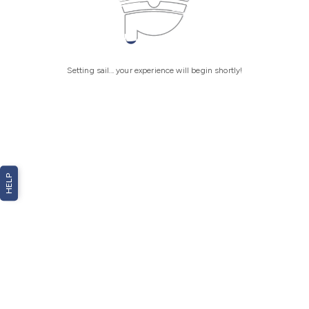
Setting sail... your experience will begin shortly!
HELP