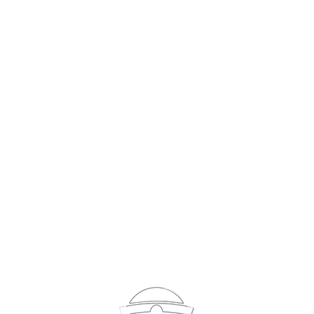
Sign In