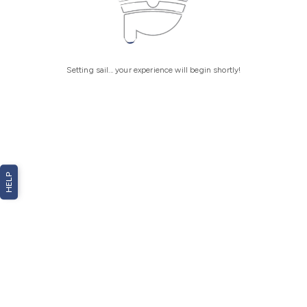
Setting sail... your experience will begin shortly!
HELP