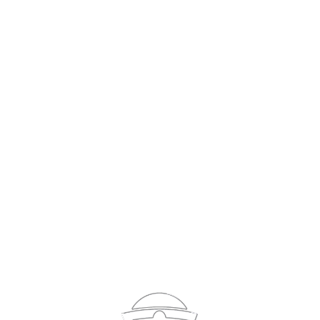
Sign In