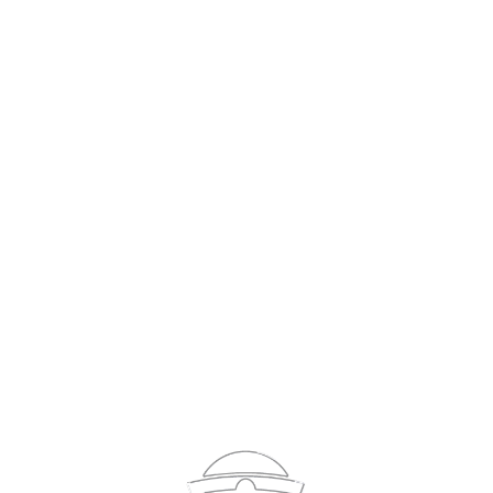
Sign In