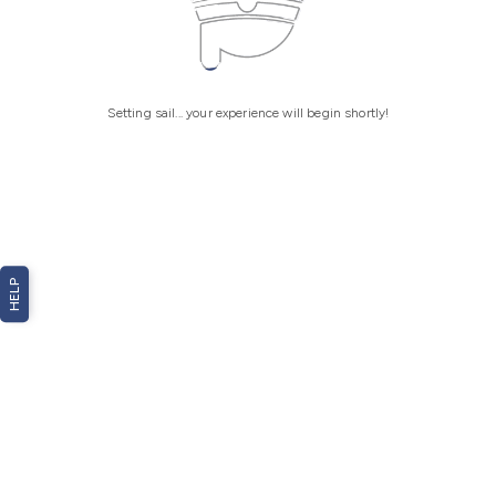
Setting sail... your experience will begin shortly!
HELP