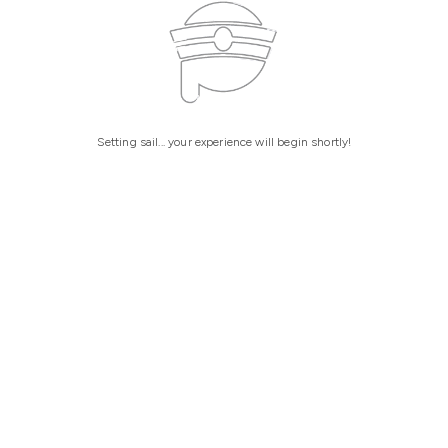
Setting sail... your experience will begin shortly!