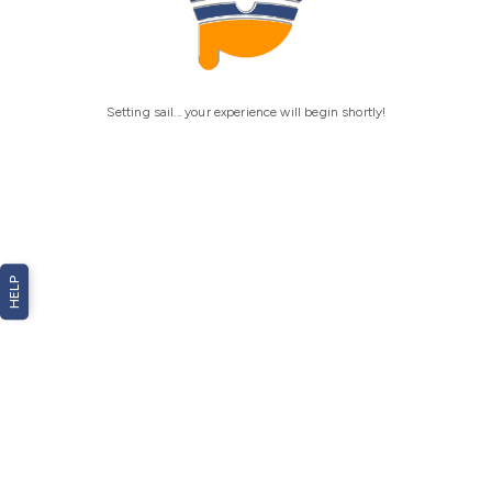
Setting sail... your experience will begin shortly!
HELP