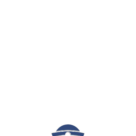
Sign In