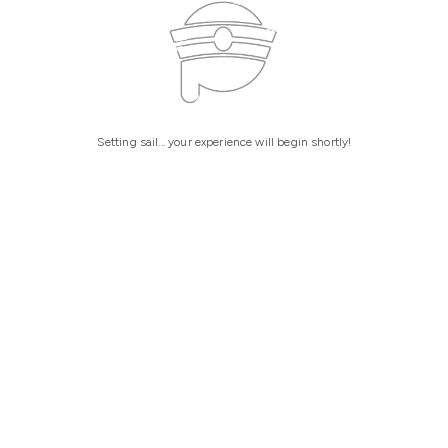
Setting sail... your experience will begin shortly!