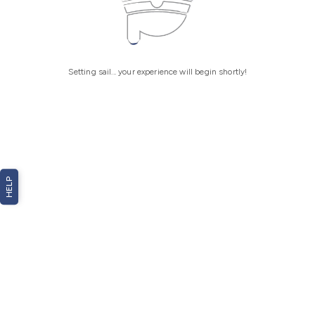
Setting sail... your experience will begin shortly!
HELP