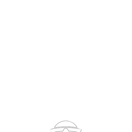
Sign In