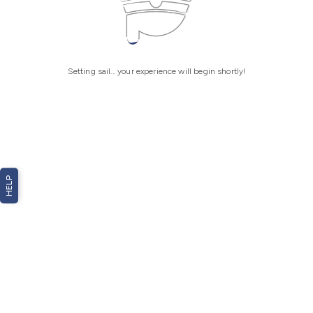
Setting sail... your experience will begin shortly!
HELP