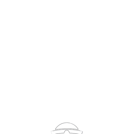
Sign In