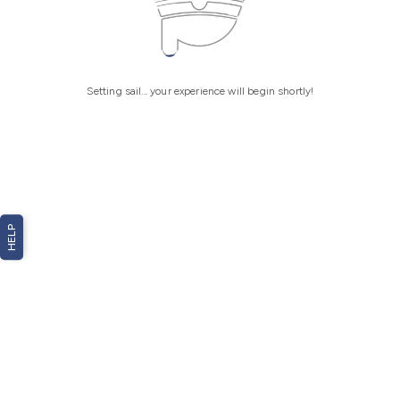
Setting sail... your experience will begin shortly!
HELP