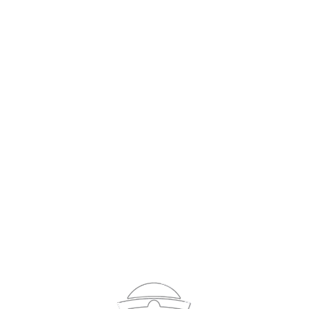
Sign In