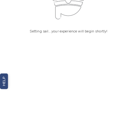
Setting sail... your experience will begin shortly!
HELP