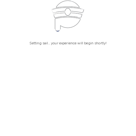
Setting sail... your experience will begin shortly!