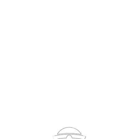
Sign In