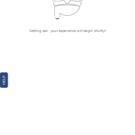
Setting sail... your experience will begin shortly!
HELP