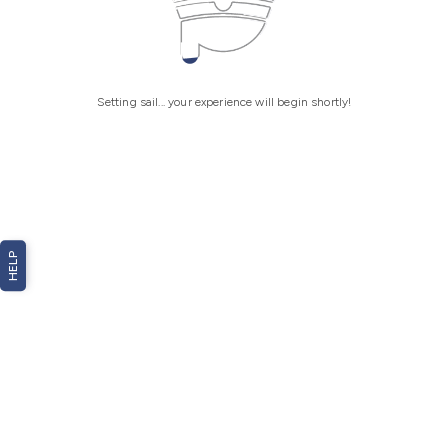
Setting sail... your experience will begin shortly!
HELP