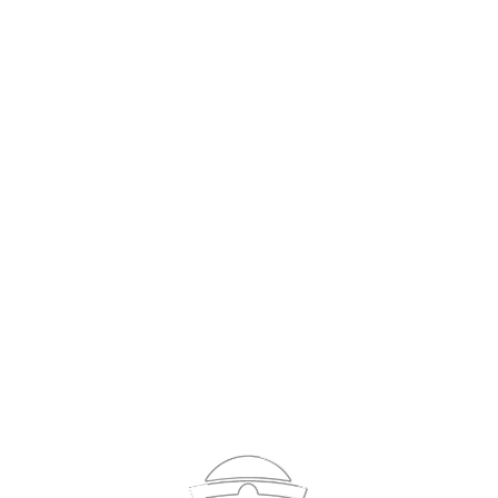
Sign In