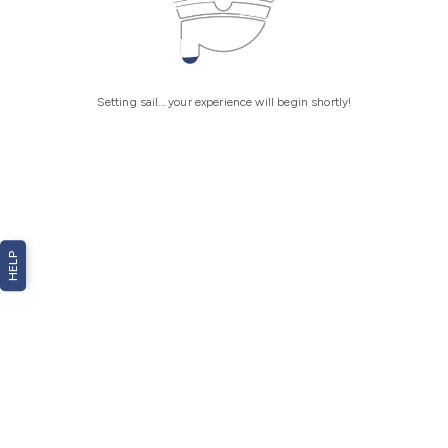
Setting sail... your experience will begin shortly!
HELP