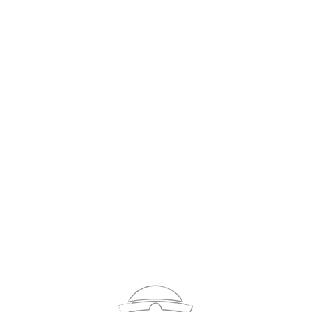
Sign In