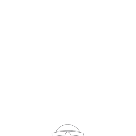
Sign In