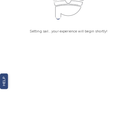
Setting sail... your experience will begin shortly!
HELP