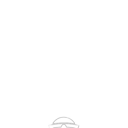
Sign In