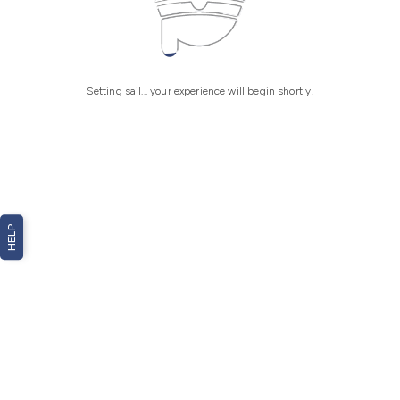
Setting sail... your experience will begin shortly!
HELP