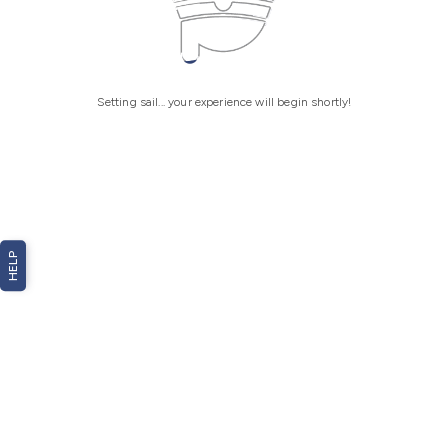
Setting sail... your experience will begin shortly!
HELP