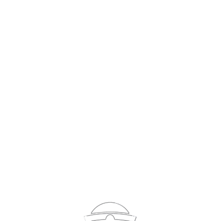
Sign In