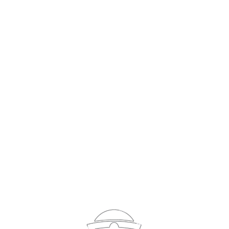
Sign In