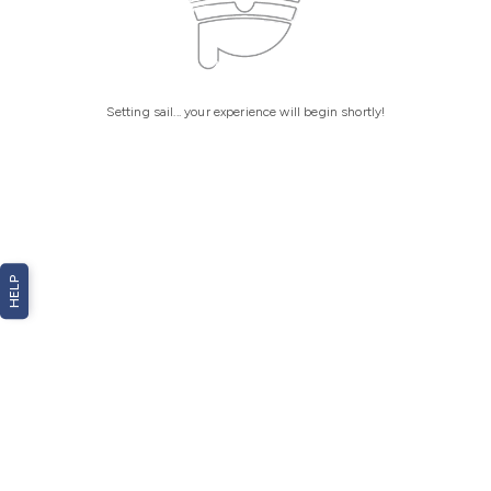
Setting sail... your experience will begin shortly!
HELP