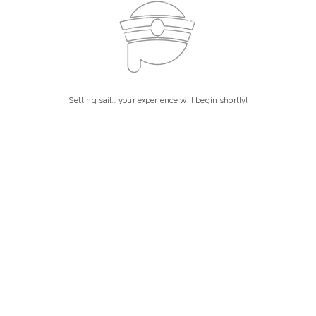
Setting sail... your experience will begin shortly!