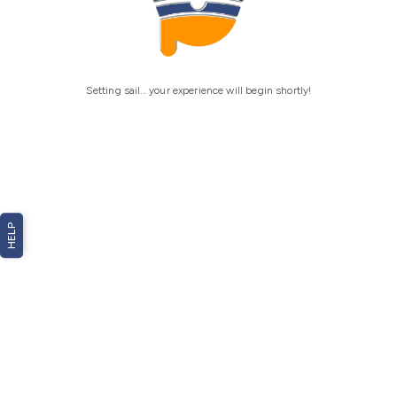
Setting sail... your experience will begin shortly!
HELP