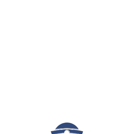
Sign In