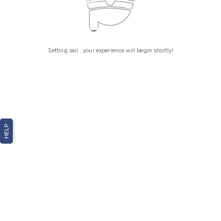
Setting sail... your experience will begin shortly!
HELP