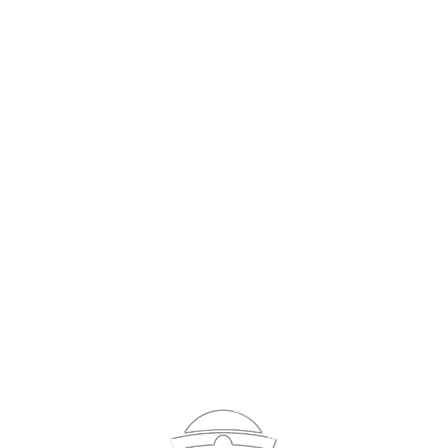
Sign In