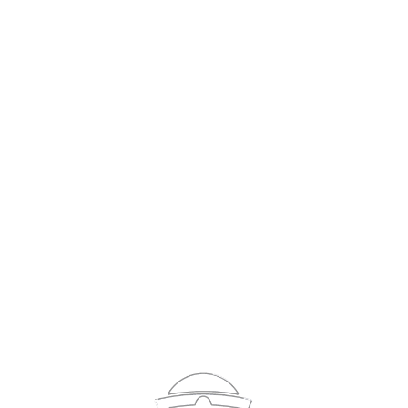
Sign In