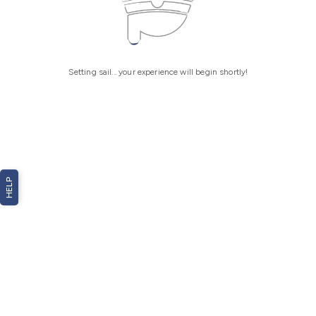
Setting sail... your experience will begin shortly!
HELP