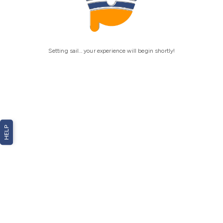
Setting sail... your experience will begin shortly!
HELP