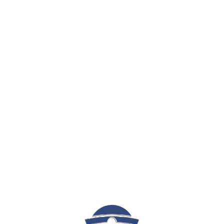
Sign In