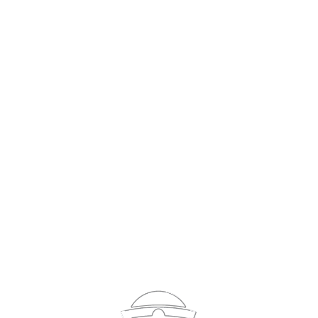
Sign In