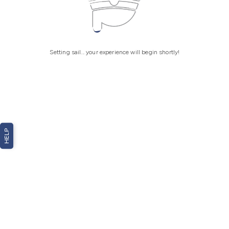
Setting sail... your experience will begin shortly!
HELP